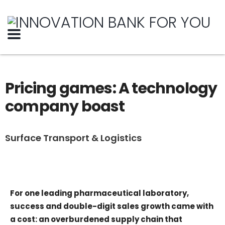
Pricing games: A technology
company boast
Surface Transport & Logistics
For one leading pharmaceutical laboratory,
success and double-digit sales growth came with
a cost: an overburdened supply chain that