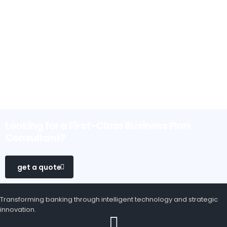
Looking for a First-Class Business Plan
Consultant?
get a quote
Transforming banking through intelligent technology and strategic
innovation.