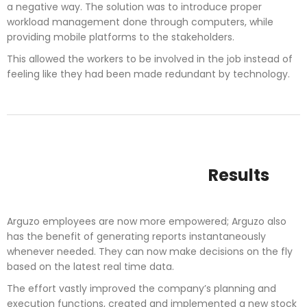
a negative way. The solution was to introduce proper
workload management done through computers, while
providing mobile platforms to the stakeholders.
This allowed the workers to be involved in the job instead of
feeling like they had been made redundant by technology.
Results
Arguzo employees are now more empowered; Arguzo also
has the benefit of generating reports instantaneously
whenever needed. They can now make decisions on the fly
based on the latest real time data.
The effort vastly improved the company’s planning and
execution functions, created and implemented a new stock