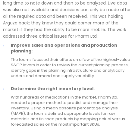
long time to note down and then to be analyzed. Live data
was also not available and decisions can only be made after
all the required data and been received. This was holding
Arguzo back; they knew they could corner more of the
market if they had the ability to be more mobile. The work
addressed three critical issues for Pharm Ltd.:
Improve sales and operations and production
planning:
The teams focused their efforts on a few of the highest-value
S&OP levers in order to review the current planning process,
identify gaps in the planning infrastructure and analytically
understand demand and supply variability.
Determine the right inventory level:
With hundreds of medications in the market, Pharm Ltd.
needed a proper method to predict and manage their
inventory. Using a mean absolute percentage analysis
(MAPE), the teams defined appropriate levels for raw
materials and finished products by mapping actual versus
forecasted sales on the most important SKUs.