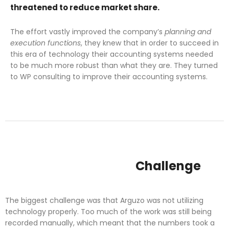
threatened to reduce market share.
The effort vastly improved the company’s
planning and
execution functions
, they knew that in order to succeed in
this era of technology their accounting systems needed
to be much more robust than what they are. They turned
to WP consulting to improve their accounting systems.
Challenge
The biggest challenge was that Arguzo was not utilizing
technology properly. Too much of the work was still being
recorded manually, which meant that the numbers took a