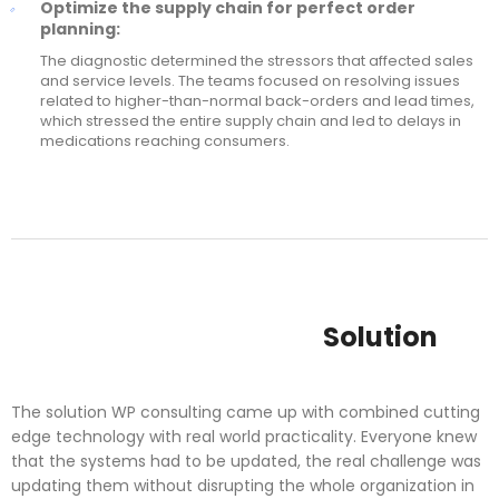
Optimize the supply chain for perfect order
planning:
The diagnostic determined the stressors that affected sales
and service levels. The teams focused on resolving issues
related to higher-than-normal back-orders and lead times,
which stressed the entire supply chain and led to delays in
medications reaching consumers.
Solution
The solution WP consulting came up with combined cutting
edge technology with real world practicality. Everyone knew
that the systems had to be updated, the real challenge was
updating them without disrupting the whole organization in