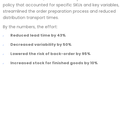
policy that accounted for specific SKUs and key variables,
streamlined the order preparation process and reduced
distribution transport times.
By the numbers, the effort:
Reduced lead time by 43%
Decreased variability by 50%
Lowered the risk of back-order by 95%
Increased stock for finished goods by 10%