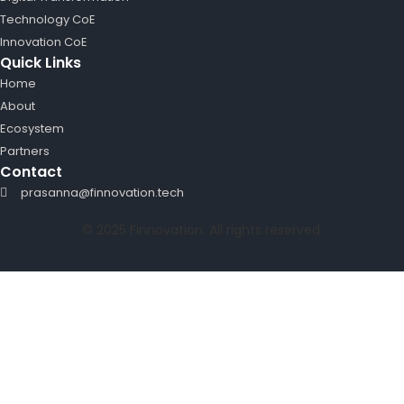
Technology CoE
Innovation CoE
Quick Links
Home
About
Ecosystem
Partners
Contact
prasanna@finnovation.tech
© 2025 Finnovation. All rights reserved.