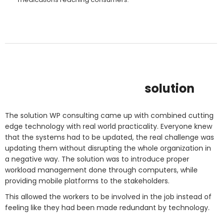
solution
The solution WP consulting came up with combined cutting
edge technology with real world practicality. Everyone knew
that the systems had to be updated, the real challenge was
updating them without disrupting the whole organization in
a negative way. The solution was to introduce proper
workload management done through computers, while
providing mobile platforms to the stakeholders.
This allowed the workers to be involved in the job instead of
feeling like they had been made redundant by technology.