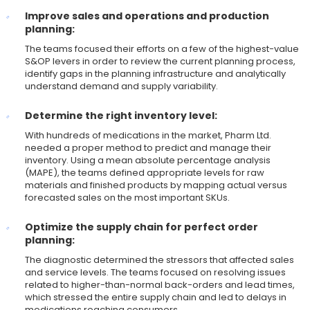
Improve sales and operations and production
planning:
The teams focused their efforts on a few of the highest-value
S&OP levers in order to review the current planning process,
identify gaps in the planning infrastructure and analytically
understand demand and supply variability.
Determine the right inventory level:
With hundreds of medications in the market, Pharm Ltd.
needed a proper method to predict and manage their
inventory. Using a mean absolute percentage analysis
(MAPE), the teams defined appropriate levels for raw
materials and finished products by mapping actual versus
forecasted sales on the most important SKUs.
Optimize the supply chain for perfect order
planning:
The diagnostic determined the stressors that affected sales
and service levels. The teams focused on resolving issues
related to higher-than-normal back-orders and lead times,
which stressed the entire supply chain and led to delays in
medications reaching consumers.