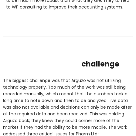
to be much more robust than what they are. They turned
to WP consulting to improve their accounting systems.
challenge
The biggest challenge was that Arguzo was not utilizing
technology properly. Too much of the work was still being
recorded manually, which meant that the numbers took a
long time to note down and then to be analyzed. Live data
was also not available and decisions can only be made after
all the required data and been received. This was holding
Arguzo back; they knew they could corner more of the
market if they had the ability to be more mobile. The work
addressed three critical issues for Pharm Ltd.: