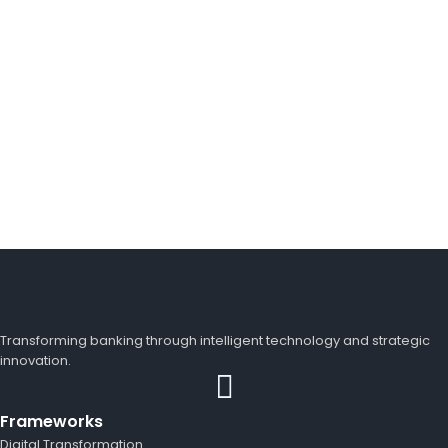
Looking for a First-Class Business Plan
Consultant?
get a quote
Transforming banking through intelligent technology and strategic
innovation.
Frameworks
Digital Transformation