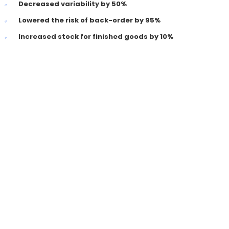
Decreased variability by 50%
Lowered the risk of back-order by 95%
Increased stock for finished goods by 10%