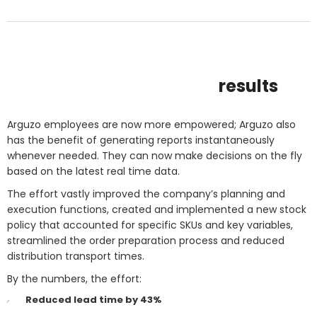
results
Arguzo employees are now more empowered; Arguzo also
has the benefit of generating reports instantaneously
whenever needed. They can now make decisions on the fly
based on the latest real time data.
The effort vastly improved the company’s planning and
execution functions, created and implemented a new stock
policy that accounted for specific SKUs and key variables,
streamlined the order preparation process and reduced
distribution transport times.
By the numbers, the effort:
Reduced lead time by 43%