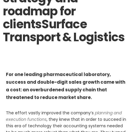
roadmap for
clients
Surface
Transport & Logistics
For one leading pharmaceutical laboratory,
success and double-digit sales growth came with
a cost: an overburdened supply chain that
threatened to reduce market share.
The effort vastly improved the company’s
planning and
execution functions
, they knew that in order to succeed in
this era of technology their accounting systems needed