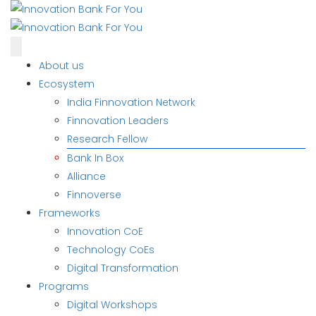
About us
Ecosystem
India Finnovation Network
Finnovation Leaders
Research Fellow
Bank In Box
Alliance
Finnoverse
Frameworks
Innovation CoE
Technology CoEs
Digital Transformation
Programs
Digital Workshops