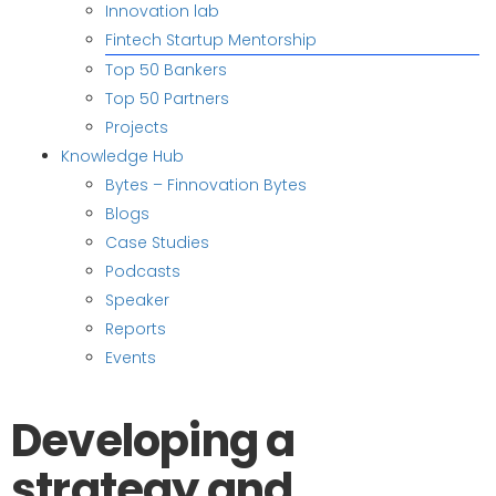
Innovation lab
Fintech Startup Mentorship
Top 50 Bankers
Top 50 Partners
Projects
Knowledge Hub
Bytes – Finnovation Bytes
Blogs
Case Studies
Podcasts
Speaker
Reports
Events
Developing a
strategy and