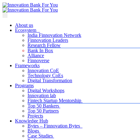
About us
Ecosystem
India Finnovation Network
Finnovation Leaders
Research Fellow
Bank In Box
Alliance
Finnoverse
Frameworks
Innovation CoE
Technology CoEs
Digital Transformation
Programs
Digital Workshops
Innovation lab
Fintech Startup Mentorship
Top 50 Bankers
Top 50 Partners
Projects
Knowledge Hub
Bytes – Finnovation Bytes
Blogs
Case Studies