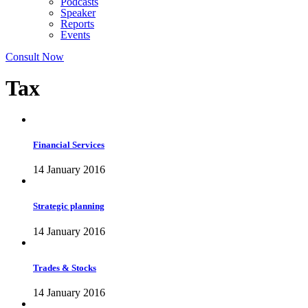
Podcasts
Speaker
Reports
Events
Consult Now
Tax
Financial Services
14 January 2016
Strategic planning
14 January 2016
Trades & Stocks
14 January 2016