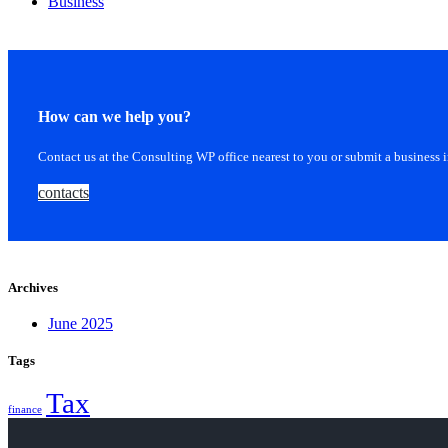
Business
How can we help you?
Contact us at the Consulting WP office nearest to you or submit a business 
contacts
Archives
June 2025
Tags
Tax
finance