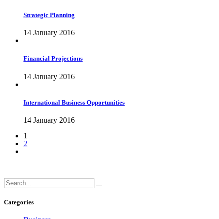
Strategic Planning
14 January 2016
Financial Projections
14 January 2016
International Business Opportunities
14 January 2016
1
2
Categories