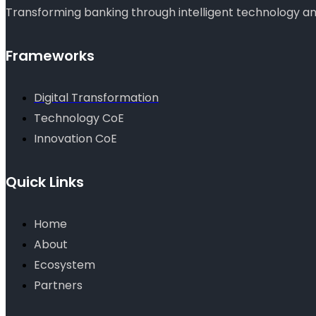
Transforming banking through intelligent technology and
Frameworks
Digital Transformation
Technology CoE
Innovation CoE
Quick Links
Home
About
Ecosystem
Partners