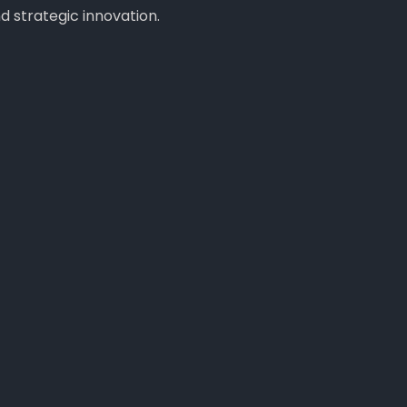
 strategic innovation.