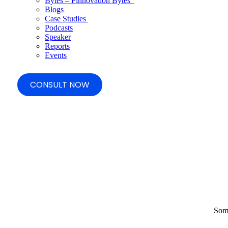
Bytes – Finnovation Bytes
Blogs
Case Studies
Podcasts
Speaker
Reports
Events
CONSULT NOW
Some