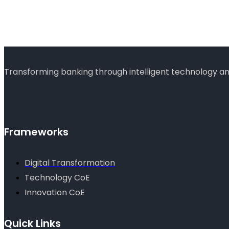
Transforming banking through intelligent technology and
Frameworks
Digital Transformation
Technology CoE
Innovation CoE
Quick Links