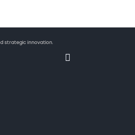
 strategic innovation.