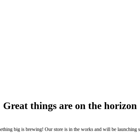
Great things are on the horizon
thing big is brewing! Our store is in the works and will be launching 