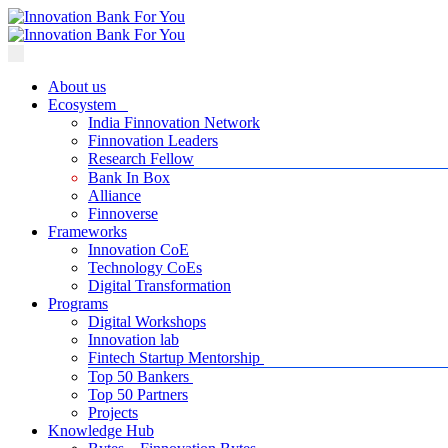
About us
Ecosystem
India Finnovation Network
Finnovation Leaders
Research Fellow
Bank In Box
Alliance
Finnoverse
Frameworks
Innovation CoE
Technology CoEs
Digital Transformation
Programs
Digital Workshops
Innovation lab
Fintech Startup Mentorship
Top 50 Bankers
Top 50 Partners
Projects
Knowledge Hub