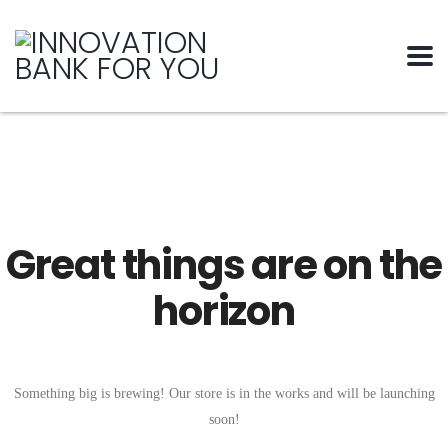
Great things are on the
horizon
Something big is brewing! Our store is in the works and will be launching
soon!