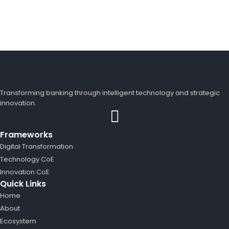
Transforming banking through intelligent technology and strategic
innovation.
Frameworks
Digital Transformation
Technology CoE
Innovation CoE
Quick Links
Home
About
Ecosystem