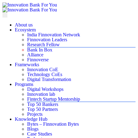
About us
Ecosystem
India Finnovation Network
Finnovation Leaders
Research Fellow
Bank In Box
Alliance
Finnoverse
Frameworks
Innovation CoE
Technology CoEs
Digital Transformation
Programs
Digital Workshops
Innovation lab
Fintech Startup Mentorship
Top 50 Bankers
Top 50 Partners
Projects
Knowledge Hub
Bytes – Finnovation Bytes
Blogs
Case Studies