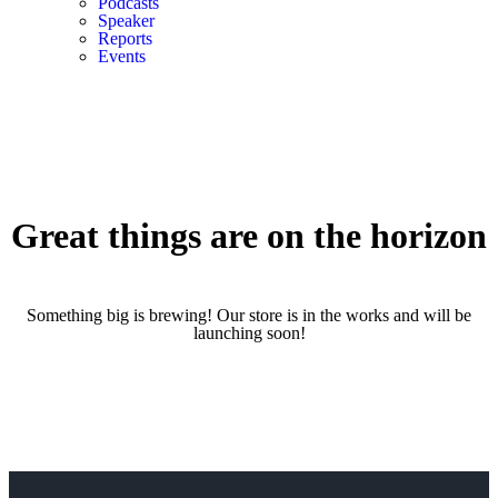
Podcasts
Speaker
Reports
Events
Great things are on the horizon
Something big is brewing! Our store is in the works and will be
launching soon!