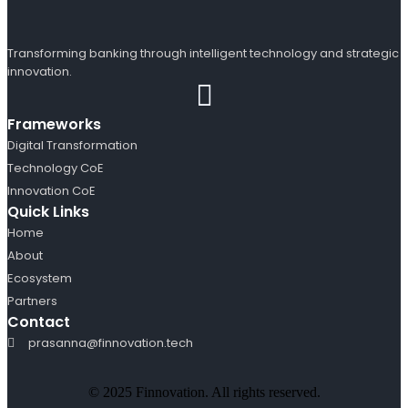
Transforming banking through intelligent technology and strategic
innovation.
Frameworks
Digital Transformation
Technology CoE
Innovation CoE
Quick Links
Home
About
Ecosystem
Partners
Contact
prasanna@finnovation.tech
© 2025 Finnovation. All rights reserved.