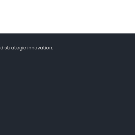
 strategic innovation.