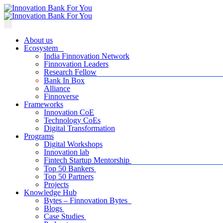
About us
Ecosystem
India Finnovation Network
Finnovation Leaders
Research Fellow
Bank In Box
Alliance
Finnoverse
Frameworks
Innovation CoE
Technology CoEs
Digital Transformation
Programs
Digital Workshops
Innovation lab
Fintech Startup Mentorship
Top 50 Bankers
Top 50 Partners
Projects
Knowledge Hub
Bytes – Finnovation Bytes
Blogs
Case Studies