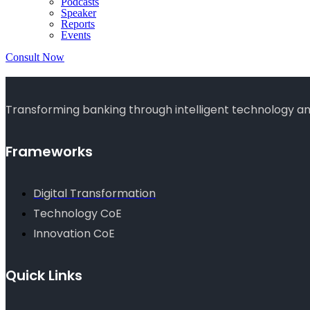
Podcasts
Speaker
Reports
Events
Consult Now
Transforming banking through intelligent technology and
Frameworks
Digital Transformation
Technology CoE
Innovation CoE
Quick Links